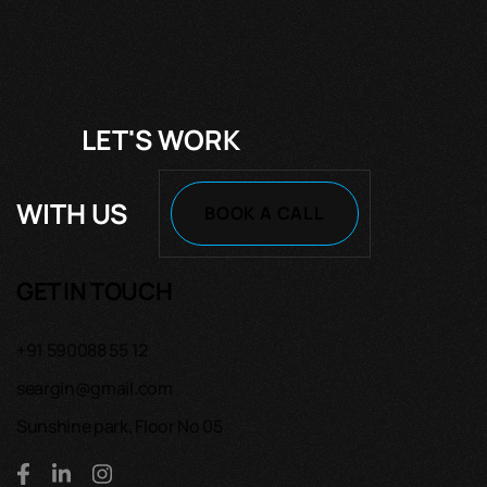
LET'S WORK
WITH US
BOOK A CALL
GET IN TOUCH
+91 590088 55 12
seargin@gmail.com
Sunshine park, Floor No 05