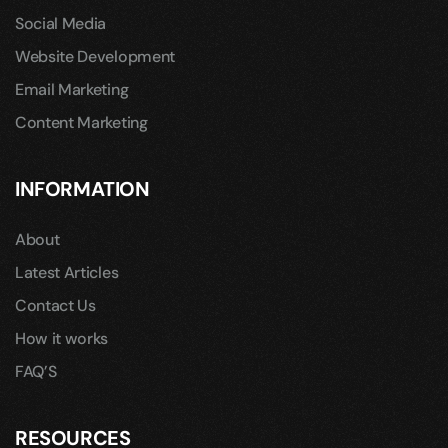
Social Media
Website Development
Email Marketing
Content Marketing
INFORMATION
About
Latest Articles
Contact Us
How it works
FAQ’S
RESOURCES