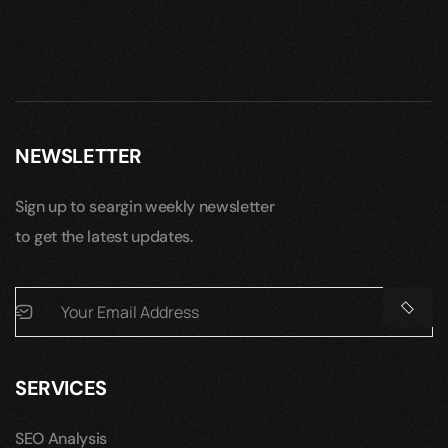
NEWSLETTER
Sign up to seargin weekly newsletter
to get the latest updates.
SERVICES
SEO Analysis