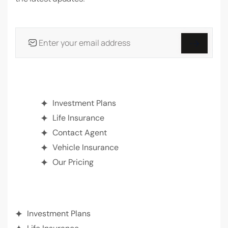
INSURANCE
Investment Plans
Life Insurance
Contact Agent
Vehicle Insurance
Our Pricing
ABOUT SEARGIN
Investment Plans