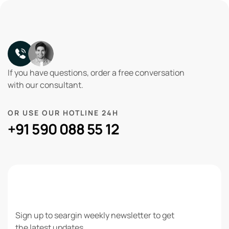
If you have questions, order a free conversation
with our consultant.
OR USE OUR HOTLINE 24H
+91 590 088 55 12
NEWSLETTER
Sign up to seargin weekly newsletter to get
the latest updates.