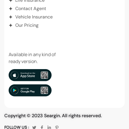
Life Insurance
Contact Agent
Vehicle Insurance
Our Pricing
DOWNLOAD APP
Available in any kind of
ready version.
Copyright © 2023 Seargin. All rights reserved.
FOLLOW US :