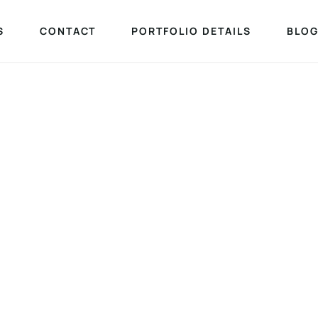
S
CONTACT
PORTFOLIO DETAILS
BLOG