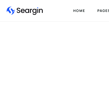
HOME
PAGE