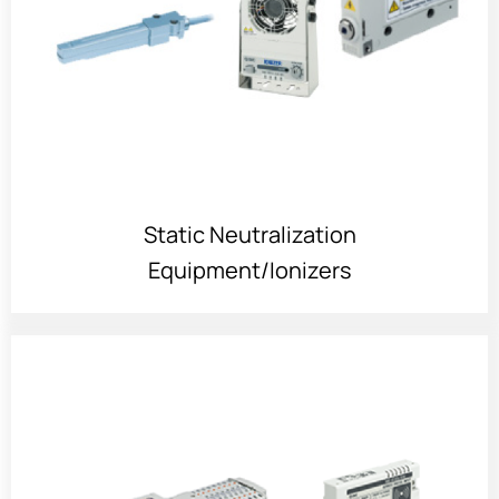
Static Neutralization
Equipment/Ionizers