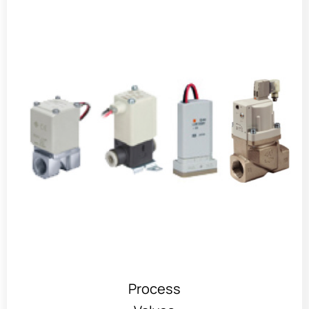
Process