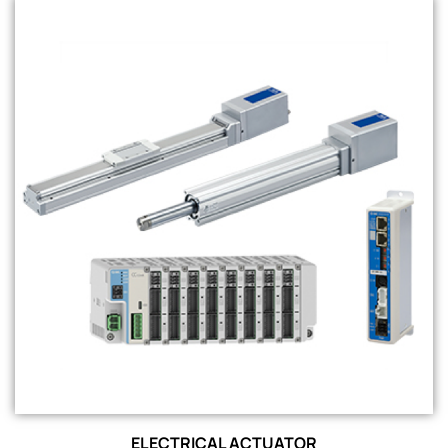
ELECTRICAL ACTUATOR