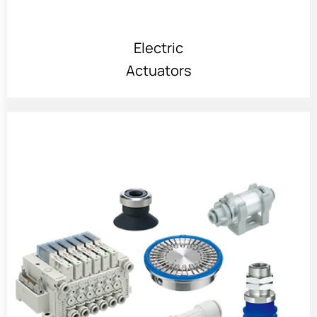
Electric
Actuators