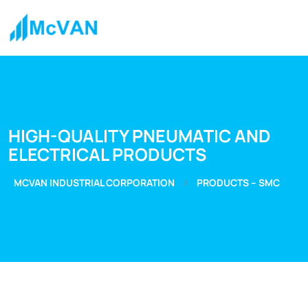
HIGH-QUALITY PNEUMATIC AND
ELECTRICAL PRODUCTS
>
MCVAN INDUSTRIAL CORPORATION
PRODUCTS – SMC