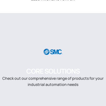
CORE SOLUTIONS
Check out our comprehensive range of products for your
industrial automation needs