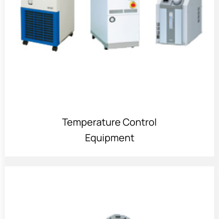
Temperature Control
Equipment