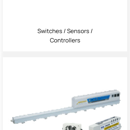
Switches / Sensors /
Controllers