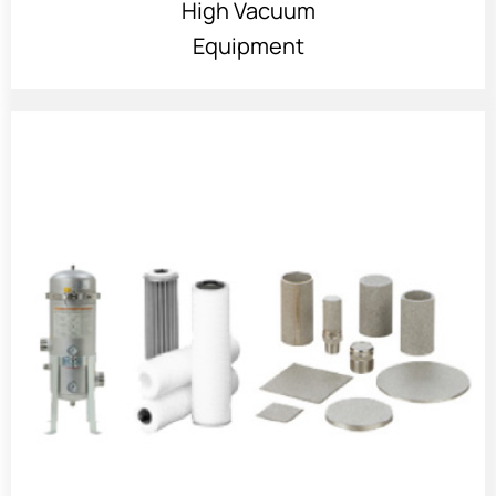
High Vacuum
Equipment