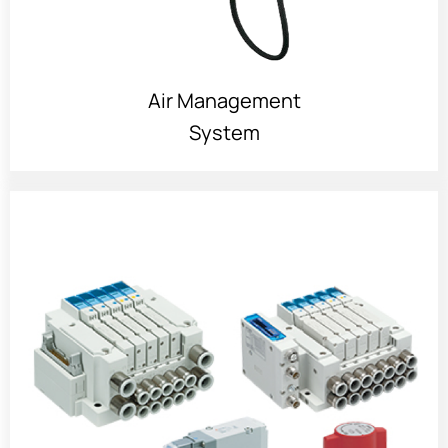
Air Management
System