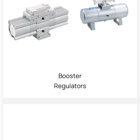
Booster
Regulators