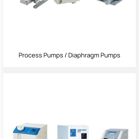
Process Pumps / Diaphragm Pumps