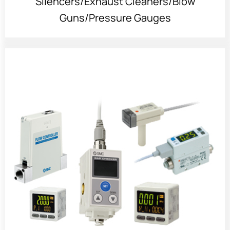
Silencers/Exhaust Cleaners/Blow
Guns/Pressure Gauges