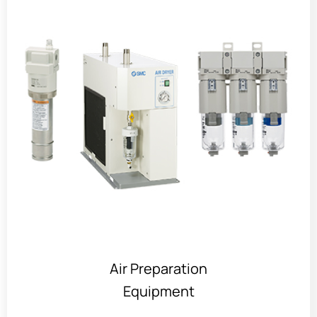
Air Preparation
Equipment