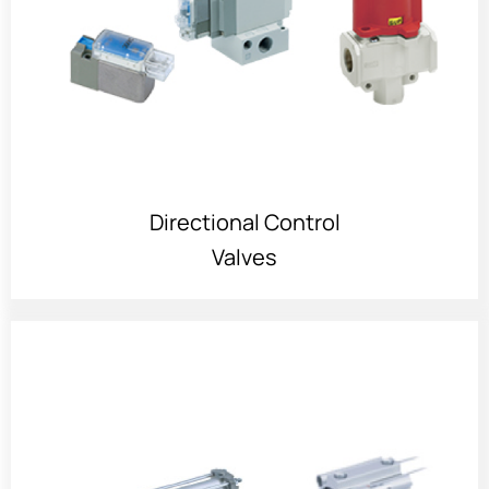
Directional Control
Valves