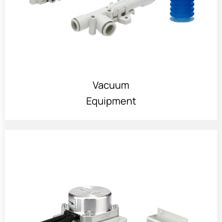
Vacuum
Equipment