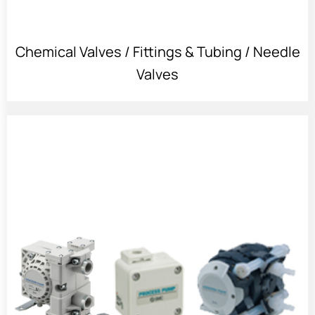
Chemical Valves / Fittings & Tubing / Needle
Valves