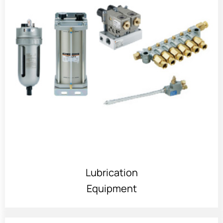
Lubrication
Equipment