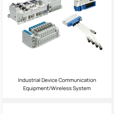
Industrial Device Communication
Equipment/Wireless System