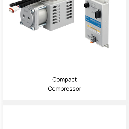
Compact
Compressor