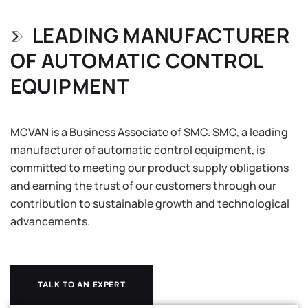
LEADING MANUFACTURER
OF AUTOMATIC CONTROL
EQUIPMENT
MCVAN is a Business Associate of SMC. SMC, a leading
manufacturer of automatic control equipment, is
committed to meeting our product supply obligations
and earning the trust of our customers through our
contribution to sustainable growth and technological
advancements.
TALK TO AN EXPERT