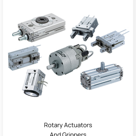
Rotary Actuators
And Grippers