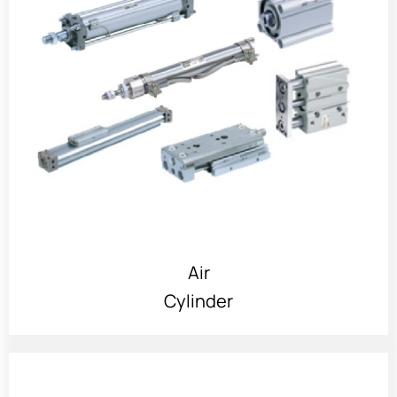
Air
Cylinder