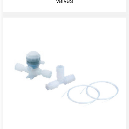
Valves