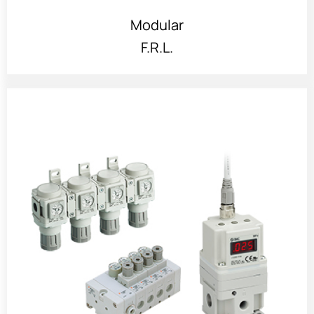
Modular
F.R.L.