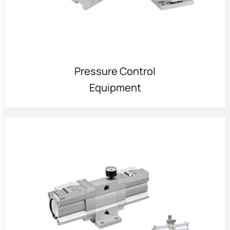
Pressure Control
Equipment