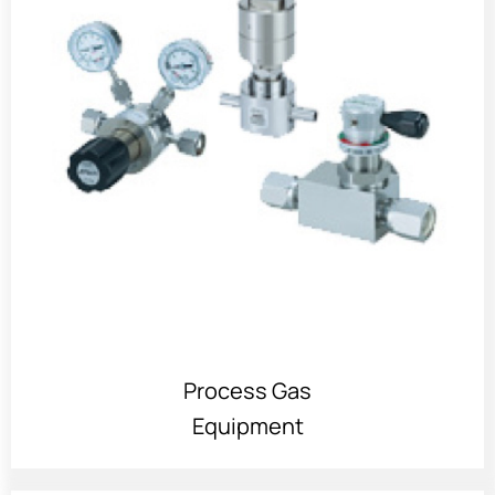
Process Gas
Equipment