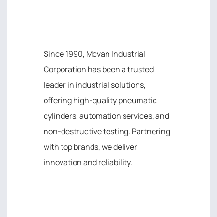
MCVAN INDUSTRIAL
CORPORATION
Since 1990, Mcvan Industrial
Corporation has been a trusted
leader in industrial solutions,
offering high-quality pneumatic
cylinders, automation services, and
non-destructive testing. Partnering
with top brands, we deliver
innovation and reliability.
IMPORTANT LINK