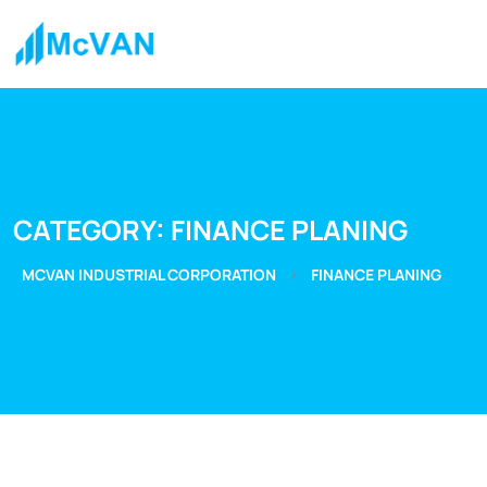
CATEGORY:
FINANCE PLANING
>
MCVAN INDUSTRIAL CORPORATION
FINANCE PLANING