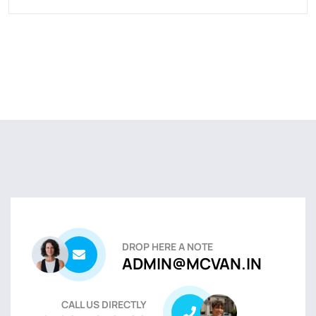
DROP HERE A NOTE
ADMIN@MCVAN.IN
CALL US DIRECTLY