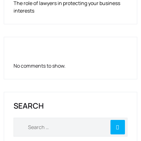
The role of lawyers in protecting your business
interests
RECENT COMMENTS
No comments to show.
SEARCH