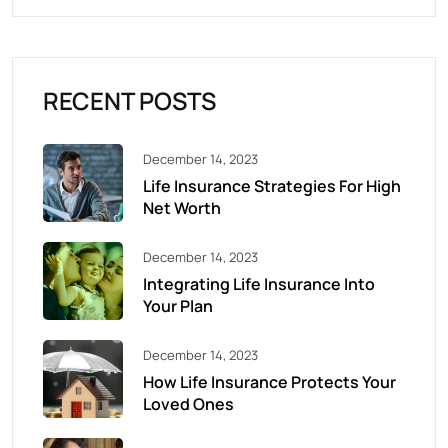
RECENT POSTS
December 14, 2023
Life Insurance Strategies For High
Net Worth
December 14, 2023
Integrating Life Insurance Into
Your Plan
December 14, 2023
How Life Insurance Protects Your
Loved Ones