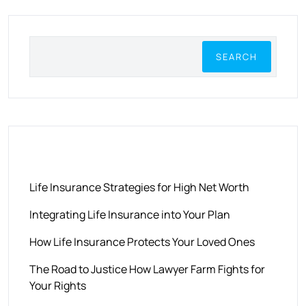
SEARCH
RECENT POSTS
Life Insurance Strategies for High Net Worth
Integrating Life Insurance into Your Plan
How Life Insurance Protects Your Loved Ones
The Road to Justice How Lawyer Farm Fights for
Your Rights