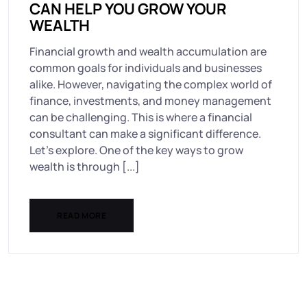
CAN HELP YOU GROW YOUR
WEALTH
Financial growth and wealth accumulation are
common goals for individuals and businesses
alike. However, navigating the complex world of
finance, investments, and money management
can be challenging. This is where a financial
consultant can make a significant difference.
Let’s explore. One of the key ways to grow
wealth is through [...]
READ MORE