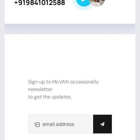
+919841012588
SUBSCRIBE NEWSLETTER FOR
UPDATE
Sign up to McVAN occasionally
newsletter
to get the updates.