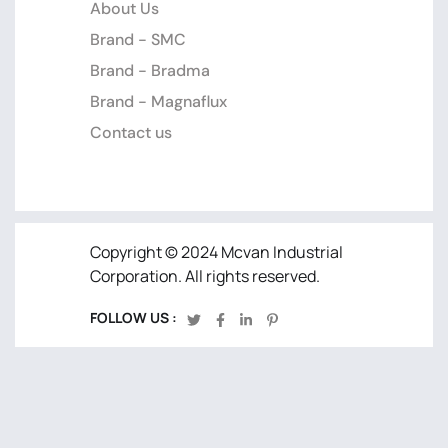
About Us
Brand - SMC
Brand - Bradma
Brand - Magnaflux
Contact us
Copyright © 2024 Mcvan Industrial
Corporation. All rights reserved.
FOLLOW US :