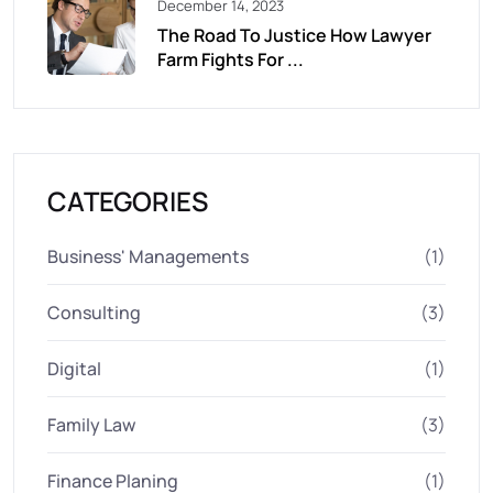
December 14, 2023
The Road To Justice How Lawyer
Farm Fights For ...
CATEGORIES
Business' Managements
(1)
Consulting
(3)
Digital
(1)
Family Law
(3)
Finance Planing
(1)