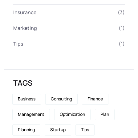
Insurance
(3)
Marketing
(1)
Tips
(1)
TAGS
Business
Consulting
Finance
Management
Optimization
Plan
Planning
Startup
Tips