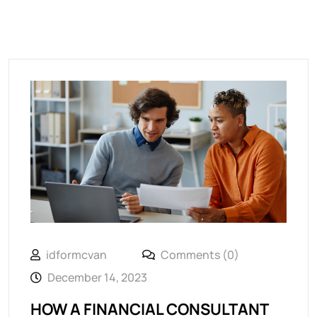
idformcvan
Comments (0)
December 14, 2023
HOW A FINANCIAL CONSULTANT