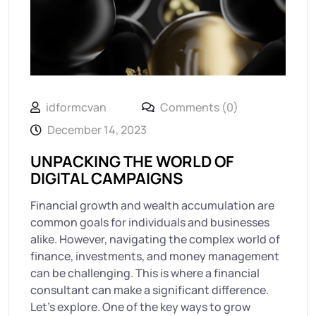
idformcvan
Comments (0)
December 14, 2023
UNPACKING THE WORLD OF
DIGITAL CAMPAIGNS
Financial growth and wealth accumulation are
common goals for individuals and businesses
alike. However, navigating the complex world of
finance, investments, and money management
can be challenging. This is where a financial
consultant can make a significant difference.
Let’s explore. One of the key ways to grow