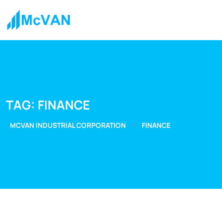
TAG:
FINANCE
>
MCVAN INDUSTRIAL CORPORATION
FINANCE