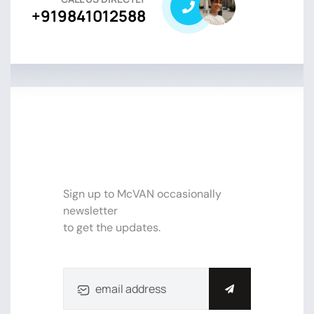
+919841012588
SUBSCRIBE NEWSLETTER FOR
UPDATE
Sign up to McVAN occasionally
newsletter
to get the updates.