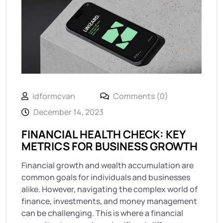
idformcvan
Comments (0)
December 14, 2023
FINANCIAL HEALTH CHECK: KEY
METRICS FOR BUSINESS GROWTH
Financial growth and wealth accumulation are
common goals for individuals and businesses
alike. However, navigating the complex world of
finance, investments, and money management
can be challenging. This is where a financial