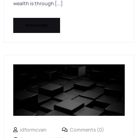
wealth is through [...]
READ MORE
idformcvan
Comments (0)