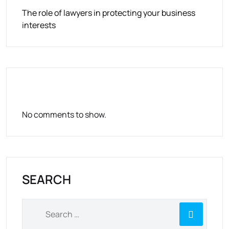
The role of lawyers in protecting your business
interests
RECENT COMMENTS
No comments to show.
SEARCH