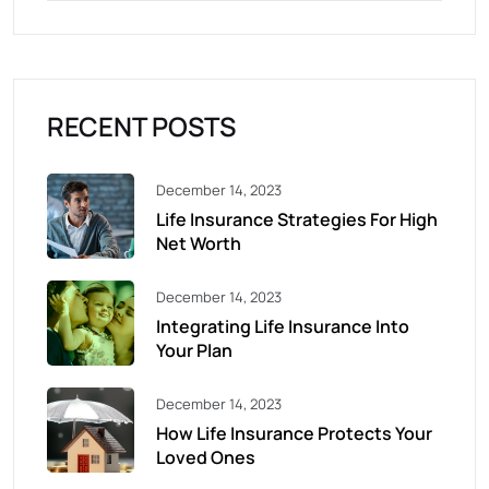
RECENT POSTS
December 14, 2023
Life Insurance Strategies For High
Net Worth
December 14, 2023
Integrating Life Insurance Into
Your Plan
December 14, 2023
How Life Insurance Protects Your
Loved Ones