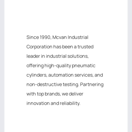
MCVAN INDUSTRIAL
CORPORATION
Since 1990, Mcvan Industrial
Corporation has been a trusted
leader in industrial solutions,
offering high-quality pneumatic
cylinders, automation services, and
non-destructive testing. Partnering
with top brands, we deliver
innovation and reliability.
IMPORTANT LINK