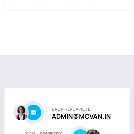
DROP HERE A NOTE
ADMIN@MCVAN.IN
CALL US DIRECTLY