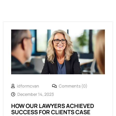
idformcvan
Comments (0)
December 14, 2023
HOW OUR LAWYERS ACHIEVED
SUCCESS FOR CLIENTS CASE