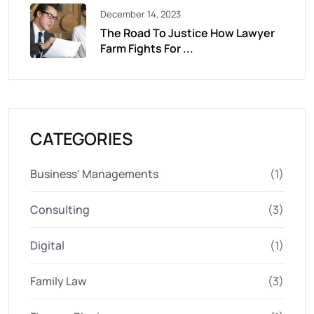
December 14, 2023
The Road To Justice How Lawyer
Farm Fights For ...
CATEGORIES
Business' Managements
(1)
Consulting
(3)
Digital
(1)
Family Law
(3)