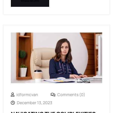
READ MORE
idformcvan
Comments (0)
December 13, 2023