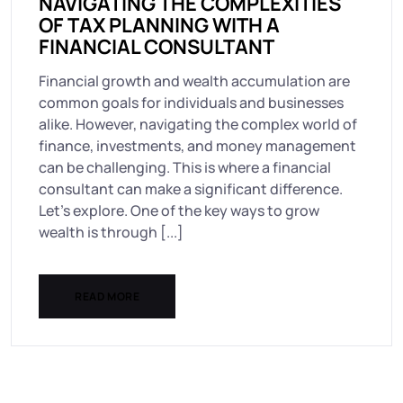
NAVIGATING THE COMPLEXITIES
OF TAX PLANNING WITH A
FINANCIAL CONSULTANT
Financial growth and wealth accumulation are
common goals for individuals and businesses
alike. However, navigating the complex world of
finance, investments, and money management
can be challenging. This is where a financial
consultant can make a significant difference.
Let’s explore. One of the key ways to grow
wealth is through [...]
READ MORE