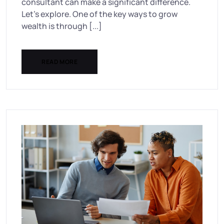
consultant can make a significant difference.
Let’s explore. One of the key ways to grow
wealth is through [...]
READ MORE