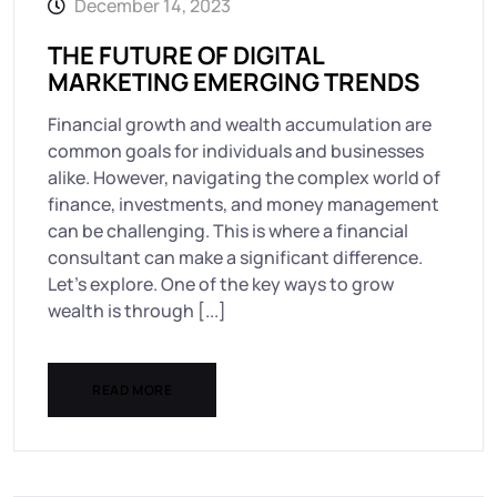
December 14, 2023
THE FUTURE OF DIGITAL
MARKETING EMERGING TRENDS
Financial growth and wealth accumulation are
common goals for individuals and businesses
alike. However, navigating the complex world of
finance, investments, and money management
can be challenging. This is where a financial
consultant can make a significant difference.
Let’s explore. One of the key ways to grow
wealth is through [...]
READ MORE