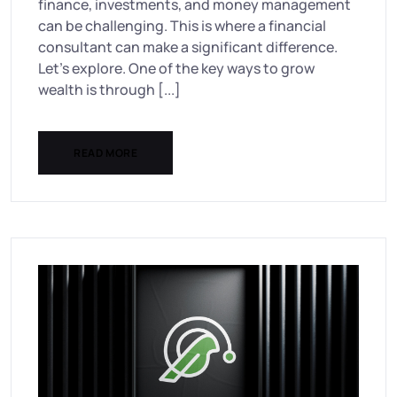
finance, investments, and money management
can be challenging. This is where a financial
consultant can make a significant difference.
Let’s explore. One of the key ways to grow
wealth is through [...]
READ MORE