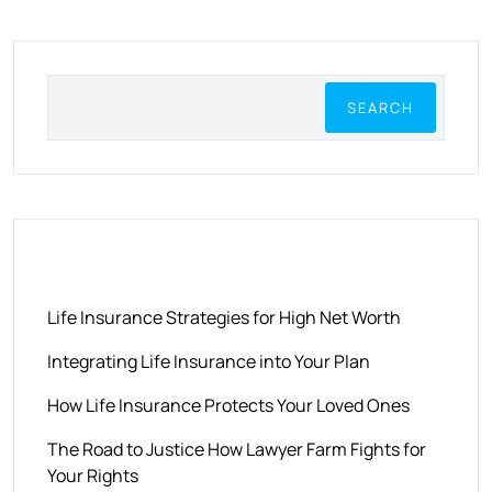
SEARCH
RECENT POSTS
Life Insurance Strategies for High Net Worth
Integrating Life Insurance into Your Plan
How Life Insurance Protects Your Loved Ones
The Road to Justice How Lawyer Farm Fights for
Your Rights