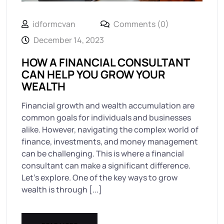
idformcvan
Comments (0)
December 14, 2023
HOW A FINANCIAL CONSULTANT
CAN HELP YOU GROW YOUR
WEALTH
Financial growth and wealth accumulation are
common goals for individuals and businesses
alike. However, navigating the complex world of
finance, investments, and money management
can be challenging. This is where a financial
consultant can make a significant difference.
Let’s explore. One of the key ways to grow
wealth is through [...]