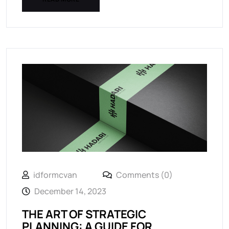
idformcvan
Comments (0)
December 14, 2023
THE ART OF STRATEGIC
PLANNING: A GUIDE FOR