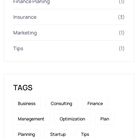
Finance Planing
(1)
Insurance
(3)
Marketing
(1)
Tips
(1)
TAGS
Business
Consulting
Finance
Management
Optimization
Plan
Planning
Startup
Tips