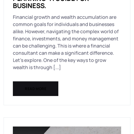
BUSINESS.
Financial growth and wealth accumulation are
common goals for individuals and businesses
alike. However, navigating the complex world of
finance, investments, and money management
can be challenging. This is where a financial
consultant can make a significant difference.
Let’s explore. One of the key ways to grow
wealth is through [...]
READ MORE