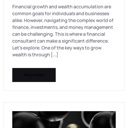
Financial growth and wealth accumulation are
common goals for individuals and businesses
alike. However, navigating the complex world of
finance, investments, and money management
can be challenging. This is where a financial
consultant can make a significant difference.
Let’s explore. One of the key ways to grow
wealth is through [...]
READ MORE