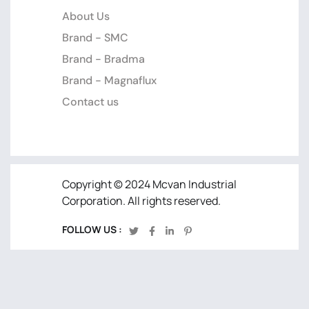
About Us
Brand - SMC
Brand - Bradma
Brand - Magnaflux
Contact us
Copyright © 2024 Mcvan Industrial
Corporation. All rights reserved.
FOLLOW US :