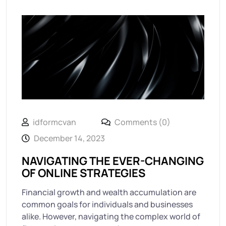
idformcvan
Comments (0)
December 14, 2023
NAVIGATING THE EVER-CHANGING
OF ONLINE STRATEGIES
Financial growth and wealth accumulation are
common goals for individuals and businesses
alike. However, navigating the complex world of