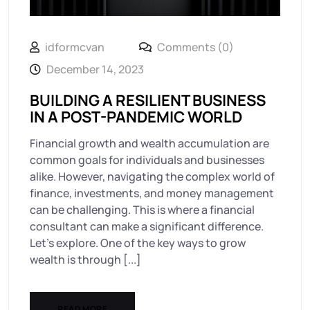
idformcvan
Comments (0)
December 14, 2023
BUILDING A RESILIENT BUSINESS
IN A POST-PANDEMIC WORLD
Financial growth and wealth accumulation are
common goals for individuals and businesses
alike. However, navigating the complex world of
finance, investments, and money management
can be challenging. This is where a financial
consultant can make a significant difference.
Let’s explore. One of the key ways to grow
wealth is through [...]
READ MORE